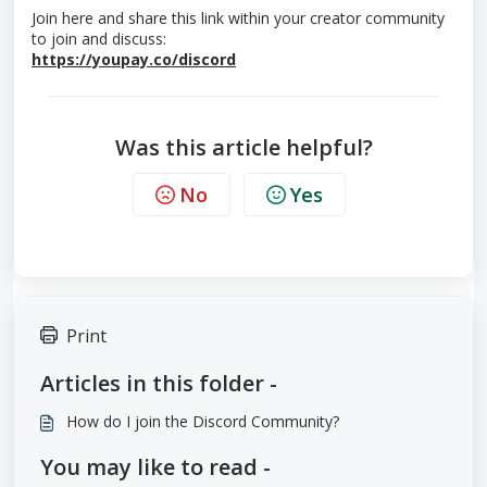
Join here and share this link within your creator community
to join and discuss:
https://youpay.co/discord
Was this article helpful?
No
Yes
Print
Articles in this folder -
How do I join the Discord Community?
You may like to read -