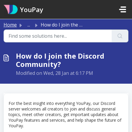
Skip to main content
YouPay
Home
...
How do I join the Discord Community?
How do I join the Discord
Community?
Modified on Wed, 28 Jan at 6:17 PM
For the best insight into everything YouPay, our Discord
server welcomes all creators to join and discuss general
topics, meet other creators, get important updates about
YouPay features and services, and help shape the future of
YouPay.