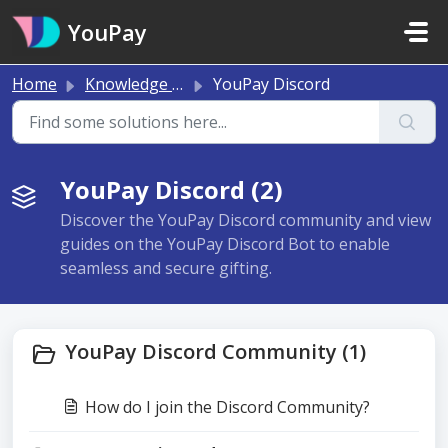
Skip to main content
YouPay
Home
Knowledge base
YouPay Discord
YouPay Discord (2)
Discover the YouPay Discord community and view
guides on the YouPay Discord Bot to enable
seamless and secure gifting.
YouPay Discord Community (1)
How do I join the Discord Community?