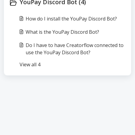
YouPay Discord Bot (4)
How do I install the YouPay Discord Bot?
What is the YouPay Discord Bot?
Do I have to have Creatorflow connected to
use the YouPay Discord Bot?
View all 4