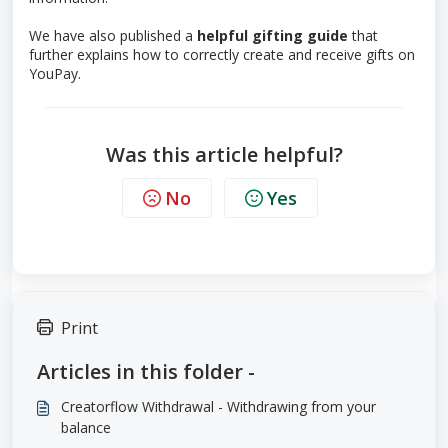
We have also published a
helpful gifting guide
that
further explains how to correctly create and receive gifts on
YouPay.
Was this article helpful?
No
Yes
Print
Articles in this folder -
Creatorflow Withdrawal - Withdrawing from your
balance