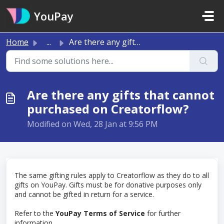
Skip to main content
YouPay
Home
...
Are there any gifts that cannot purchased on Creatorflow?
Are there any gifts that cannot
purchased on Creatorflow?
Modified on Wed, 28 Jan at 9:56 PM
The same gifting rules apply to Creatorflow as they do to all
gifts on YouPay. Gifts must be for donative purposes only
and cannot be gifted in return for a service.
Refer to the
YouPay Terms of Service
for further
information.