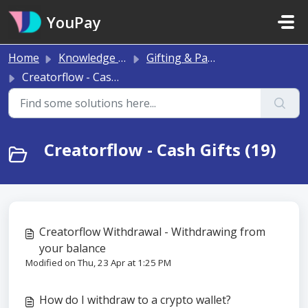
Skip to main content
YouPay
Home
Knowledge base
Gifting & Payments
Creatorflow - Cash Gifts
Creatorflow - Cash Gifts (19)
Creatorflow Withdrawal - Withdrawing from
your balance
Modified on Thu, 23 Apr at 1:25 PM
How do I withdraw to a crypto wallet?