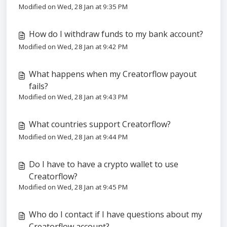
Modified on Wed, 28 Jan at 9:35 PM
How do I withdraw funds to my bank account?
Modified on Wed, 28 Jan at 9:42 PM
What happens when my Creatorflow payout
fails?
Modified on Wed, 28 Jan at 9:43 PM
What countries support Creatorflow?
Modified on Wed, 28 Jan at 9:44 PM
Do I have to have a crypto wallet to use
Creatorflow?
Modified on Wed, 28 Jan at 9:45 PM
Who do I contact if I have questions about my
Creatorflow account?