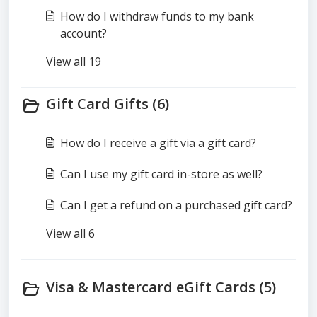
How do I withdraw funds to my bank
account?
View all 19
Gift Card Gifts (6)
How do I receive a gift via a gift card?
Can I use my gift card in-store as well?
Can I get a refund on a purchased gift card?
View all 6
Visa & Mastercard eGift Cards (5)