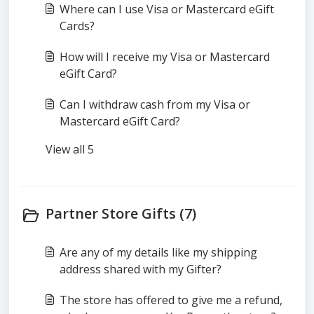
Where can I use Visa or Mastercard eGift
Cards?
How will I receive my Visa or Mastercard
eGift Card?
Can I withdraw cash from my Visa or
Mastercard eGift Card?
View all 5
Partner Store Gifts (7)
Are any of my details like my shipping
address shared with my Gifter?
The store has offered to give me a refund,