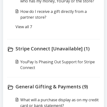
who has my money, YouPay or the store?
How do I receive a gift directly from a
partner store?
View all 7
Stripe Connect [Unavailable] (1)
YouPay Is Phasing Out Support for Stripe
Connect
General Gifting & Payments (9)
What will a purchase display as on my credit
card or bank statement?