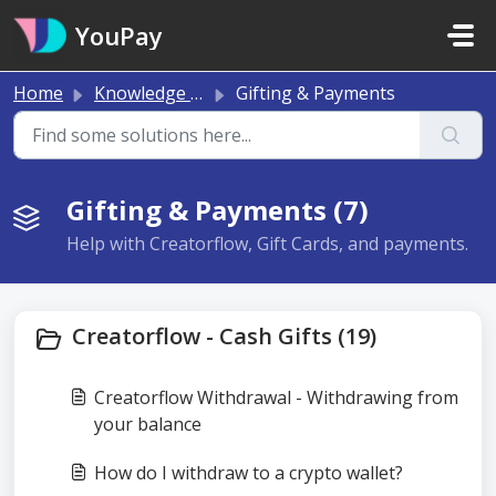
Skip to main content
YouPay
Home
Knowledge base
Gifting & Payments
Gifting & Payments (7)
Help with Creatorflow, Gift Cards, and payments.
Creatorflow - Cash Gifts (19)
Creatorflow Withdrawal - Withdrawing from
your balance
How do I withdraw to a crypto wallet?