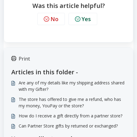
Was this article helpful?
No
Yes
Print
Articles in this folder -
Are any of my details like my shipping address shared
with my Gifter?
The store has offered to give me a refund, who has
my money, YouPay or the store?
How do I receive a gift directly from a partner store?
Can Partner Store gifts by returned or exchanged?