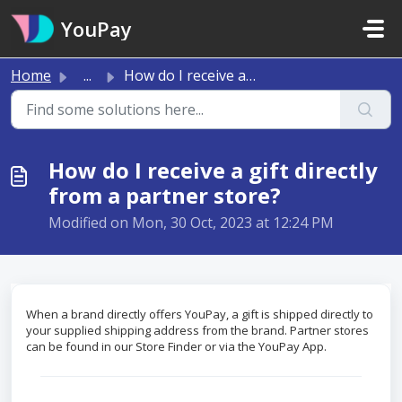
Skip to main content
YouPay
Home
...
How do I receive a gift directly from a partner store?
How do I receive a gift directly
from a partner store?
Modified on Mon, 30 Oct, 2023 at 12:24 PM
When a brand directly offers YouPay, a gift is shipped directly to
your supplied shipping address from the brand. Partner stores
can be found in our Store Finder or via the YouPay App.