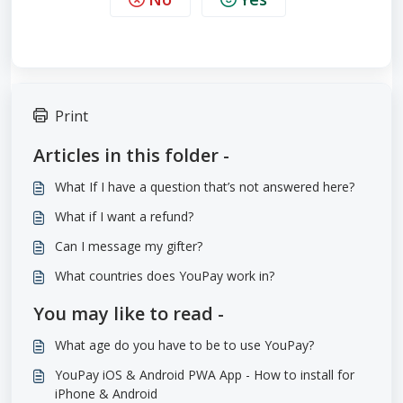
Print
Articles in this folder -
What If I have a question that’s not answered here?
What if I want a refund?
Can I message my gifter?
What countries does YouPay work in?
You may like to read -
What age do you have to be to use YouPay?
YouPay iOS & Android PWA App - How to install for
iPhone & Android