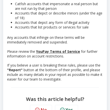
Catfish accounts that impersonate a real person but
are not run by that person
Accounts that depict or describe minors (under the age
of 18)
Accounts that depict any form of illegal activity
Accounts that list products or services for sale
Any accounts that infringe on these terms will be
immediately removed and suspended.
Please review the
YouPay Terms of Service
for further
information on account restrictions.
If you believe a user is breaking these rules, please use the
"Report"
button at the bottom of their profile, and please
include as many details in your report as possible to make it
easier for our team to investigate.
Was this article helpful?
No
Yes