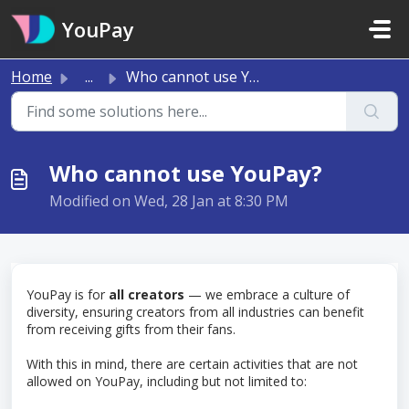
Skip to main content
YouPay
Home
...
Who cannot use YouPay?
Who cannot use YouPay?
Modified on Wed, 28 Jan at 8:30 PM
YouPay is for
all
creators
— we embrace a culture of
diversity, ensuring creators from all industries can benefit
from receiving gifts from their fans.
With this in mind, there are certain activities that are not
allowed on YouPay, including but not limited to: