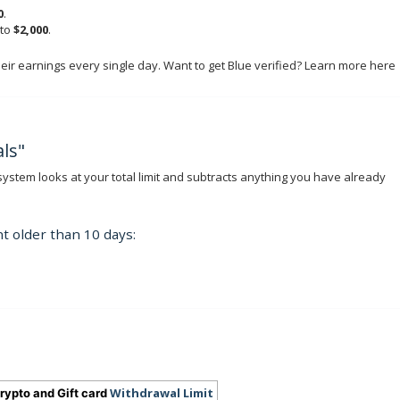
0
.
 to
$2,000
.
heir earnings every single day. Want to get Blue verified?
Learn more here
als"
system looks at your total limit and subtracts anything you have already
t older than 10 days:
Withdrawal Limit
rypto and Gift card