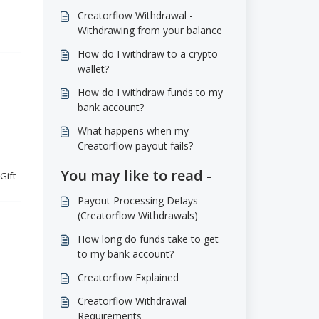
Creatorflow Withdrawal -
Withdrawing from your balance
How do I withdraw to a crypto
wallet?
How do I withdraw funds to my
bank account?
What happens when my
Creatorflow payout fails?
You may like to read -
Gift
Payout Processing Delays
(Creatorflow Withdrawals)
How long do funds take to get
to my bank account?
Creatorflow Explained
Creatorflow Withdrawal
Requirements