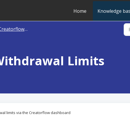
Home
Knowledge ba
reatorflow - Cash Gifts
Withdrawal Limits
awal limits via the Creatorflow dashboard