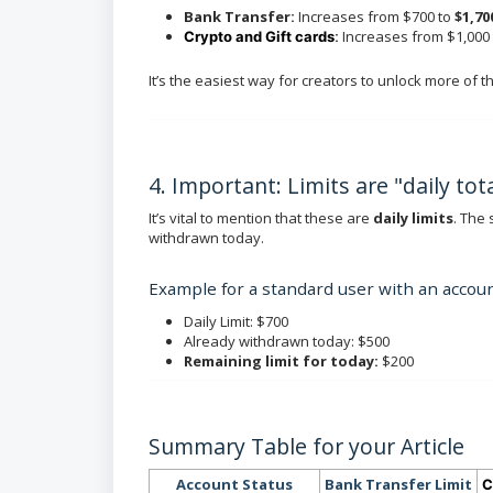
Bank Transfer:
Increases from $700 to
$1,70
:
Increases from $1,000
Crypto and Gift cards
It’s the easiest way for creators to unlock more of t
4. Important: Limits are "daily tot
It’s vital to mention that these are
daily limits
. The 
withdrawn today.
Example for a standard user with an accoun
Daily Limit: $700
Already withdrawn today: $500
Remaining limit for today:
$200
Summary Table for your Article
Account Status
Bank Transfer Limit
C