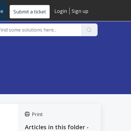
se
Login
Sign up
Submit a ticket
Print
Articles in this folder -