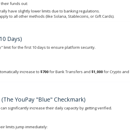
their funds out:
lly have slightly lower limits due to banking regulations.
ply to all other methods (like Solana, Stablecoins, or Gift Cards).
 10 Days)
limit for the first 10 days to ensure platform security.
utomatically increase to
$700
for Bank Transfers and
$1,000
for Crypto and 
on (The YouPay "Blue" Checkmark)
an significantly increase their daily capacity by getting verified.
heir limits jump immediately: