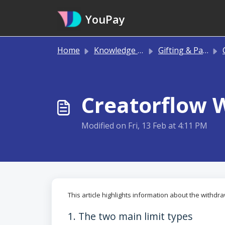
Skip to main content
YouPay
Home
Knowledge base
Gifting & Payments
C
Creatorflow 
Modified on Fri, 13 Feb at 4:11 PM
This article highlights information about the withdr
1. The two main limit types