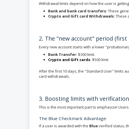
Withdrawal limits depend on how the user is getting 
Bank and bank card transfers:
These genera
Crypto and Gift card Withdrawals:
These ap
2. The "new account" period (first
Every new account starts with a lower "probationary" 
Bank Transfer:
$300 limit.
Crypto and Gift cards
:
$500 limit.
After the first 10 days, the "Standard User" limits a
card withdrawals.
3. Boosting limits with verificati
This is the most important part to emphasize! Users c
The Blue Checkmark Advantage:
If a user is awarded with the
Blue
verified status, t