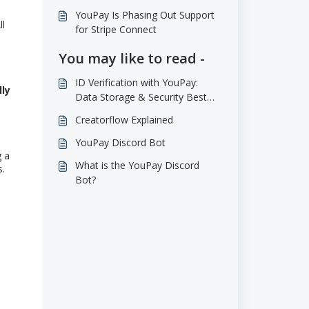
YouPay Is Phasing Out Support
ll
for Stripe Connect
You may like to read -
ID Verification with YouPay:
lly
Data Storage & Security Best
Practices
Creatorflow Explained
YouPay Discord Bot
g a
What is the YouPay Discord
s.
Bot?