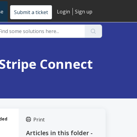
se
Login
Sign up
Submit a ticket
 Stripe Connect
nded
Print
Articles in this folder -