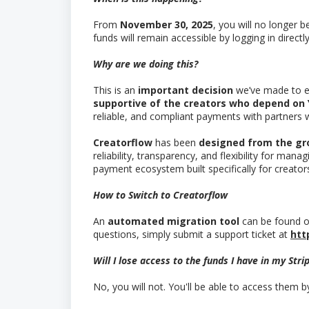
From
November 30, 2025
, you will no longer 
funds will remain accessible by logging in directly
Why are we doing this?
This is an
important decision
we’ve made to e
supportive of the creators who depend on
reliable, and compliant payments with partners
Creatorflow
has been
designed from the gr
reliability, transparency, and flexibility for man
payment ecosystem built specifically for creato
How to Switch to Creatorflow
An
automated migration tool
can be found o
questions, simply submit a support ticket at
htt
Will I lose access to the funds I have in my Str
No, you will not. You'll be able to access them b