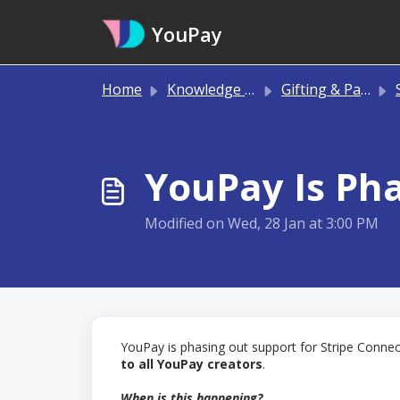
Skip to main content
YouPay
Home
Knowledge base
Gifting & Payments
S
YouPay Is Pha
Modified on Wed, 28 Jan at 3:00 PM
YouPay is phasing out support for Stripe Connec
to all YouPay creators
.
When is this happening?