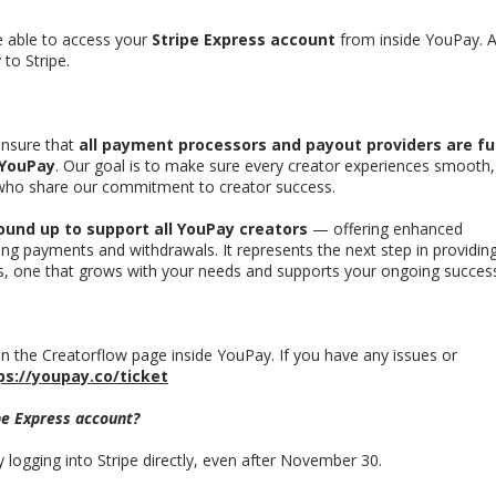
be able to access your
Stripe Express account
from inside YouPay. A
 to Stripe.
nsure that
all payment processors and payout providers are fu
 YouPay
. Our goal is to make sure every creator experiences smooth,
 who share our commitment to creator success.
ound up to support all YouPay creators
— offering enhanced
aging payments and withdrawals. It represents the next step in providin
rs, one that grows with your needs and supports your ongoing succes
n the Creatorflow page inside YouPay.
If you have any issues or
ps://youpay.co/ticket
ipe Express account?
y logging into Stripe directly, even after November 30.