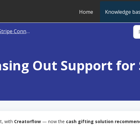
Home
Knowledge ba
tripe Connect [Unavailable]
sing Out Support for
t, with
Creatorflow
— now the
cash gifting solution recomme