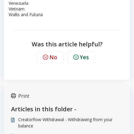
Venezuela
Vietnam
Wallis and Futuna
Was this article helpful?
No
Yes
Print
Articles in this folder -
Creatorflow Withdrawal - Withdrawing from your
balance