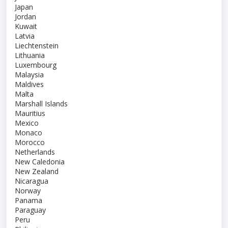
Japan
Jordan
Kuwait
Latvia
Liechtenstein
Lithuania
Luxembourg
Malaysia
Maldives
Malta
Marshall Islands
Mauritius
Mexico
Monaco
Morocco
Netherlands
New Caledonia
New Zealand
Nicaragua
Norway
Panama
Paraguay
Peru