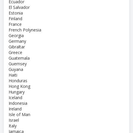
Ecuador
El Salvador
Estonia
Finland
France
French Polynesia
Georgia
Germany
Gibraltar
Greece
Guatemala
Guernsey
Guyana
Haiti
Honduras
Hong Kong
Hungary
Iceland
Indonesia
Ireland
Isle of Man
Israel
Italy
Jamaica