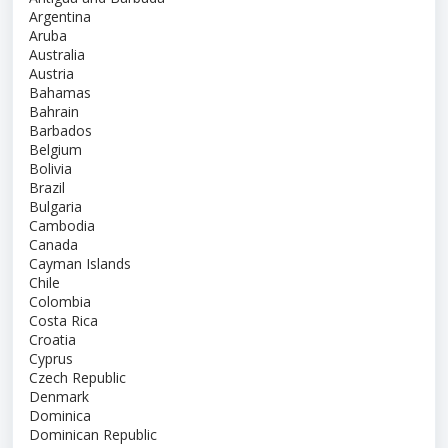
Argentina
Aruba
Australia
Austria
Bahamas
Bahrain
Barbados
Belgium
Bolivia
Brazil
Bulgaria
Cambodia
Canada
Cayman Islands
Chile
Colombia
Costa Rica
Croatia
Cyprus
Czech Republic
Denmark
Dominica
Dominican Republic