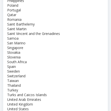
Philippines
Poland
Portugal
Qatar
Romania
Saint Barthelemy
Saint Martin
Saint Vincent and the Grenadines
Samoa
San Marino
Singapore
Slovakia
Slovenia
South Africa
Spain
Sweden
Switzerland
Taiwan
Thailand
Turkey
Turks and Caicos Islands
United Arab Emirates
United Kingdom
United States