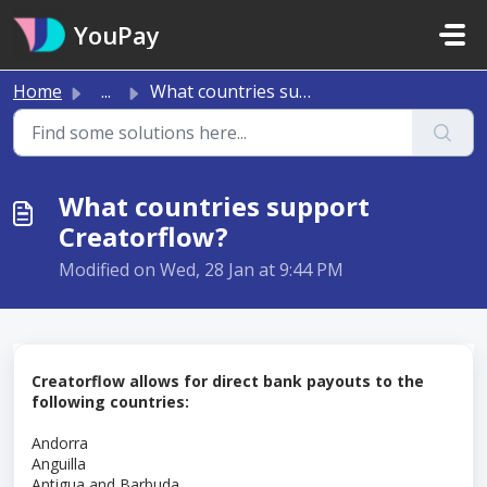
Skip to main content
YouPay
Home
...
What countries support Creatorflow?
What countries support
Creatorflow?
Modified on Wed, 28 Jan at 9:44 PM
Creatorflow allows for direct bank payouts to the
following countries:
Andorra
Anguilla
Antigua and Barbuda