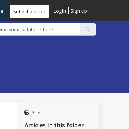
se
Login
Sign up
Submit a ticket
Print
Articles in this folder -