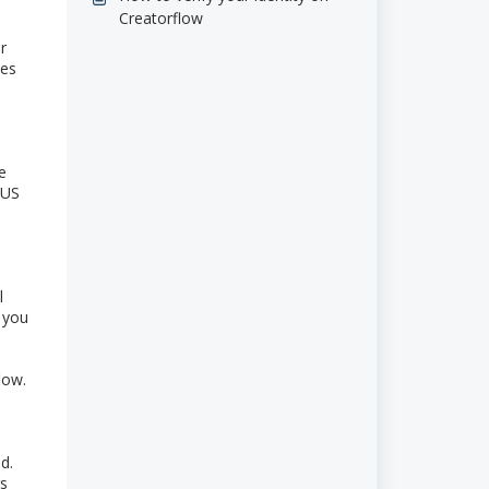
Creatorflow
r
ies
e
 US
l
t you
low.
d.
rs