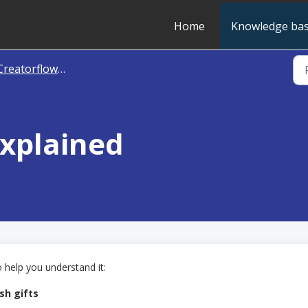
Home
Knowledge ba
reatorflow - Cash Gifts
Explained
 help you understand it:
sh gifts