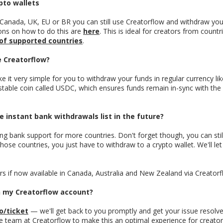
pto wallets
 Canada, UK, EU or BR you can still use Creatorflow and withdraw you
ions on how to do this are
here
. This is ideal for creators from countr
st of supported countries
.
se Creatorflow?
e it very simple for you to withdraw your funds in regular currency lik
table coin called USDC, which ensures funds remain in-sync with the
e instant bank withdrawals list in the future?
ng bank support for more countries. Don't forget though, you can stil
ose countries, you just have to withdraw to a crypto wallet. We'll le
ers if now available in Canada, Australia and New Zealand via Creatorf
th my Creatorflow account?
o/ticket
— we'll get back to you promptly and get your issue resolve
he team at Creatorflow to make this an optimal experience for creato