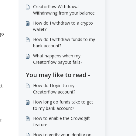
Creatorflow Withdrawal -
Withdrawing from your balance
How do I withdraw to a crypto
wallet?
go
How do I withdraw funds to my
bank account?
What happens when my
Creatorflow payout fails?
You may like to read -
How do I login to my
ct
Creatorflow account?
How long do funds take to get
to my bank account?
How to enable the Crowdgift
t
feature
How to verify your identity on