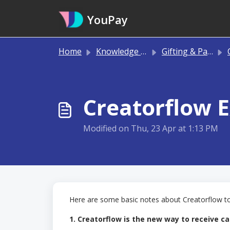
Skip to main content
YouPay
Home
Knowledge base
Gifting & Payments
C
Creatorflow 
Modified on Thu, 23 Apr at 1:13 PM
Here are some basic notes about Creatorflow to
1. Creatorflow is the new way to receive ca