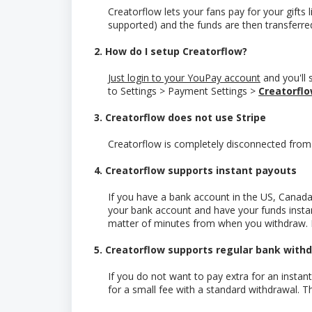
Creatorflow lets your fans pay for your gifts
supported) and the funds are then transferre
2. How do I setup Creatorflow?
Just login to your YouPay account
and you'll 
to Settings > Payment Settings >
Creatorfl
3. Creatorflow does not use Stripe
Creatorflow is completely disconnected from 
4. Creatorflow supports instant payouts
If you have a bank account in the US, Canada
your bank account and have your funds instan
matter of minutes from when you withdraw. I
5. Creatorflow supports regular bank with
If you do not want to pay extra for an insta
for a small fee with a standard withdrawal. T