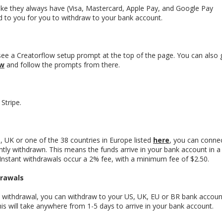
 like they always have (Visa, Mastercard, Apple Pay, and Google Pay
d to you for you to withdraw to your bank account.
see a Creatorflow setup prompt at the top of the page. You can also 
ow
and follow the prompts from there.
Stripe.
, UK or one of the 38 countries in Europe listed
here
, you can conne
tly withdrawn. This means the funds arrive in your bank account in a
nstant withdrawals occur a 2% fee, with a minimum fee of $2.50.
drawals
nt withdrawal, you can withdraw to your US, UK, EU or BR bank accoun
his will take anywhere from 1-5 days to arrive in your bank account.