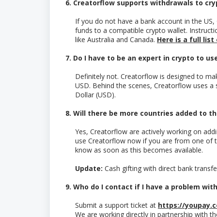
6. Creatorflow supports withdrawals to cry
If you do not have a bank account in the US,
funds to a compatible crypto wallet. Instruct
like Australia and Canada.
Here is a full li
7. Do I have to be an expert in crypto to u
Definitely not. Creatorflow is designed to mak
USD. Behind the scenes, Creatorflow uses a s
Dollar (USD).
8. Will there be more countries added to th
Yes, Creatorflow are actively working on addi
use Creatorflow now if you are from one of th
know as soon as this becomes available.
Update:
Cash gifting with direct bank transf
9. Who do I contact if I have a problem wi
Submit a support ticket at
https://youpay.c
We are working directly in partnership with t