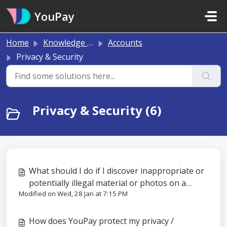
Skip to main content
YouPay
Home
Knowledge base
Accounts
Privacy & Security
Privacy & Security (6)
What should I do if I discover inappropriate or
potentially illegal material or photos on a
Modified on Wed, 28 Jan at 7:15 PM
YouPay wishlist or gift?
How does YouPay protect my privacy /