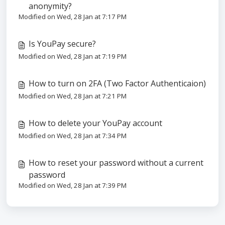
anonymity?
Modified on Wed, 28 Jan at 7:17 PM
Is YouPay secure?
Modified on Wed, 28 Jan at 7:19 PM
How to turn on 2FA (Two Factor Authenticaion)
Modified on Wed, 28 Jan at 7:21 PM
How to delete your YouPay account
Modified on Wed, 28 Jan at 7:34 PM
How to reset your password without a current
password
Modified on Wed, 28 Jan at 7:39 PM