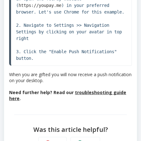
(
https://youpay.me
) in your preferred 
browser. Let's use Chrome for this example.

2. Navigate to Settings >> Navigation 
Settings by clicking on your avatar in top 
right

3. Click the "Enable Push Notifications" 
button.
When you are gifted you will now receive a push notification
on your desktop.
Need further help? Read our
troubleshooting guide
here
.
Was this article helpful?