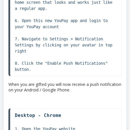
home screen that looks and works just like 
a regular app.

6. Open this new YouPay app and login to 
your YouPay account

7. Navigate to Settings > Notification 
Settings by clicking on your avatar in top 
right

8. Click the "Enable Push Notifications" 
button.
When you are gifted you will now receive a push notification
on your Android / Google Phone.
1. Open the YouPay website 