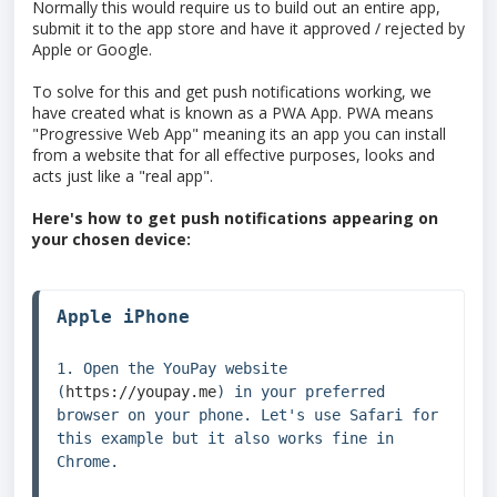
Normally this would require us to build out an entire app,
submit it to the app store and have it approved / rejected by
Apple or Google.
To solve for this and get push notifications working, we
have created what is known as a PWA App. PWA means
"Progressive Web App" meaning its an app you can install
from a website that for all effective purposes, looks and
acts just like a "real app".
Here's how to get push notifications appearing on
your chosen device:
Apple iPhone
1. Open the YouPay website 
(
https://youpay.me
) in your preferred 
browser on your phone. Let's use Safari for 
this example but it also works fine in 
Chrome.
