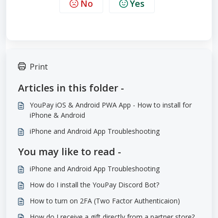
No
Yes
Print
Articles in this folder -
YouPay iOS & Android PWA App - How to install for
iPhone & Android
iPhone and Android App Troubleshooting
You may like to read -
iPhone and Android App Troubleshooting
How do I install the YouPay Discord Bot?
How to turn on 2FA (Two Factor Authenticaion)
How do I receive a gift directly from a partner store?