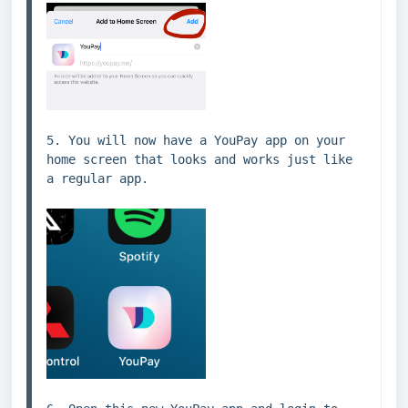
5. You will now have a YouPay app on your 
home screen that looks and works just like 
a regular app.