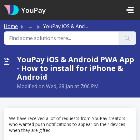
Skip to main content
YouPay
Home
...
YouPay iOS & Android PWA App - How to install for iPh...
YouPay iOS & Android PWA App
- How to install for iPhone &
Android
Modified on Wed, 28 Jan at 7:06 PM
We have received a lot of requests from YouPay creators
who wanted push notifications to appear on their devices
when they are gifted.