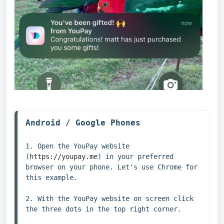
1. Open the YouPay website 
(
https://youpay.me
) in your preferred 
browser on your phone. Let's use Chrome for 
this example.

2. With the YouPay website on screen click 
the three dots in the top right corner.
