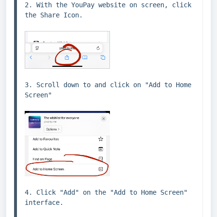
2. With the YouPay website on screen, click 
the Share Icon.
3. Scroll down to and click on "Add to Home 
Screen"
4. Click "Add" on the "Add to Home Screen" 
interface.