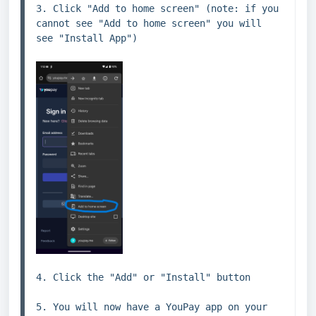
3. Click "Add to home screen" (note: if you 
cannot see "Add to home screen" you will 
see "Install App")
4. Click the "Add" or "Install" button

5. You will now have a YouPay app on your 