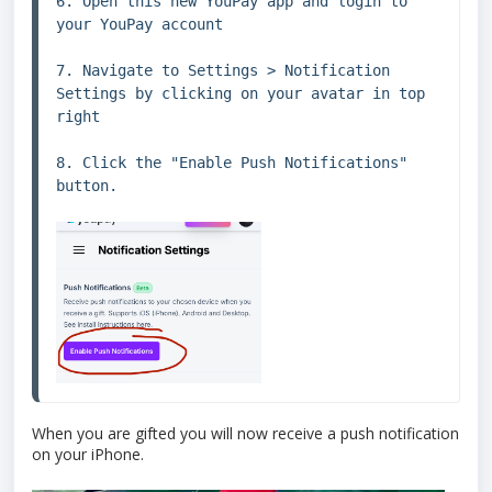
6. Open this new YouPay app and login to 
your YouPay account

7. Navigate to Settings > Notification 
Settings by clicking on your avatar in top 
right

8. Click the "Enable Push Notifications" 
button.
When you are gifted you will now receive a push notification
on your iPhone.