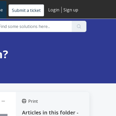
se
Login
Sign up
Submit a ticket
n?
t" —
Print
Articles in this folder -