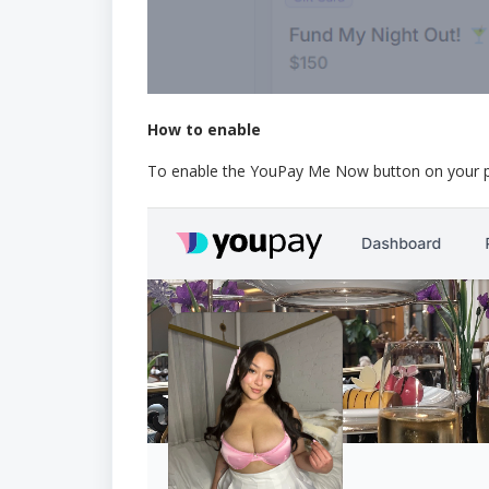
How to enable
To enable the YouPay Me Now button on your prof