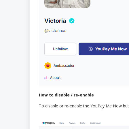
How to disable / re-enable
To disable or re-enable the YouPay Me Now but