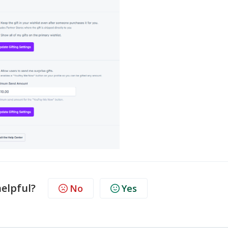
helpful?
No
Yes