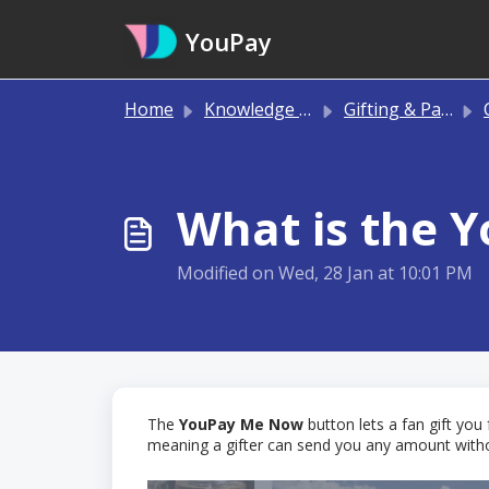
Skip to main content
YouPay
Home
Knowledge base
Gifting & Payments
C
What is the 
Modified on Wed, 28 Jan at 10:01 PM
The
YouPay Me Now
button lets a fan gift you
meaning a gifter can send you any amount without