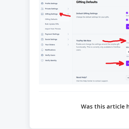
Was this article 