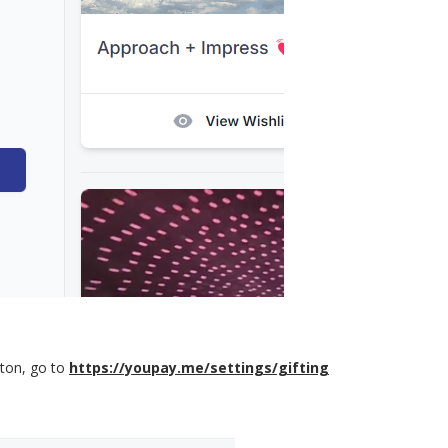
ton, go to
https://youpay.me/settings/gifting