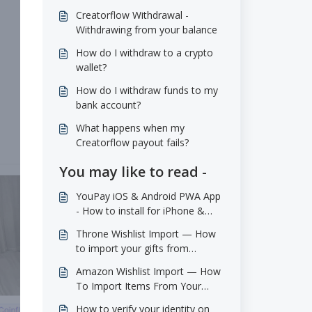
Creatorflow Withdrawal -
Withdrawing from your balance
How do I withdraw to a crypto
wallet?
How do I withdraw funds to my
bank account?
What happens when my
Creatorflow payout fails?
You may like to read -
YouPay iOS & Android PWA App
- How to install for iPhone &
Android
Throne Wishlist Import — How
to import your gifts from
throne.com
Amazon Wishlist Import — How
To Import Items From Your
Amazon Wishlists
How to verify your identity on