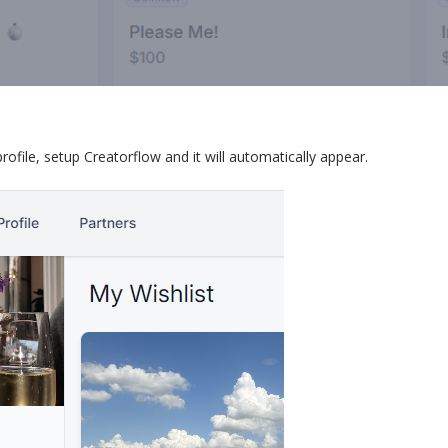
ile, setup Creatorflow and it will automatically appear.