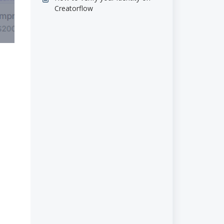
Creatorflow