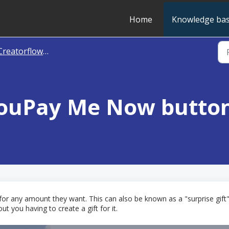
Home
Knowledge ba
reatorflow - Cash Gifts
YouPay Me Now butto
 for any amount they want. This can also be known as a "surprise gif
 you having to create a gift for it.